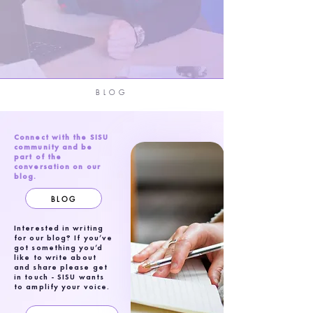
BLOG
Connect with the SISU
community and be
part of the
conversation on our
blog.
BLOG
Interested in writing
for our blog? If you’ve
got something you’d
like to write about
and share please get
in touch - SISU wants
to amplify your voice.