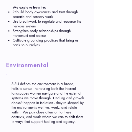
We explore how to:
Rebuild body awareness and trust through
somatic and sensory work
Use breathwork to regulate and resource the
nervous system
Strengthen body relationships through
movement and dance
Cultivate grounding practices that bring us
back to ourselves
Environmental
SISU defines the environment in a broad,
holistic sense - honouring both the internal
landscapes women navigate and the external
systems we move through. Healing and growth
doesn’t happen in isolation - they’re shaped by
the environments we live, work, and relate
within. We pay close attention to these
contexts, and work where we can to shift them
in ways that support healing and agency.