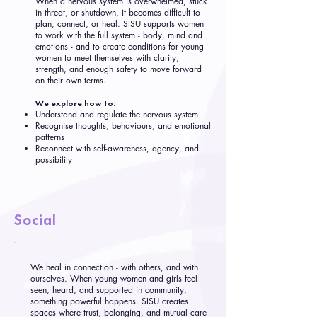
When a nervous system is overwhelmed, stuck
in threat, or shutdown, it becomes difficult to
plan, connect, or heal. SISU supports women
to work with the full system - body, mind and
emotions - and to create conditions for young
women to meet themselves with clarity,
strength, and enough safety to move forward
on their own terms.
We explore how to:
Understand and regulate the nervous system
Recognise thoughts, behaviours, and emotional
patterns
Reconnect with self-awareness, agency, and
possibility
Social
We heal in connection - with others, and with
ourselves. When young women and girls feel
seen, heard, and supported in community,
something powerful happens. SISU creates
spaces where trust, belonging, and mutual care