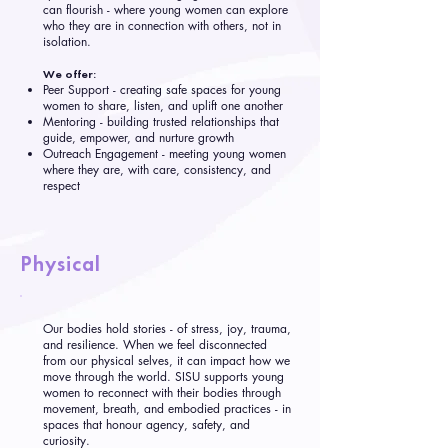
can flourish - where young women can explore
who they are in connection with others, not in
isolation.
We offer:
Peer Support - creating safe spaces for young
women to share, listen, and uplift one another
Mentoring - building trusted relationships that
guide, empower, and nurture growth
Outreach Engagement - meeting young women
where they are, with care, consistency, and
respect
Physical
Our bodies hold stories - of stress, joy, trauma,
and resilience. When we feel disconnected
from our physical selves, it can impact how we
move through the world. SISU supports young
women to reconnect with their bodies through
movement, breath, and embodied practices - in
spaces that honour agency, safety, and
curiosity.