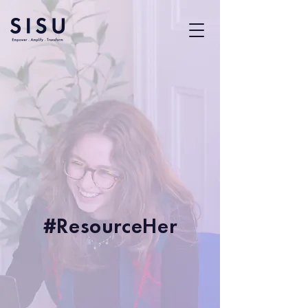
#ResourceHer