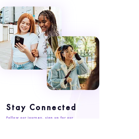
Stay Connected
Follow our journey, sign up for our
newsletter