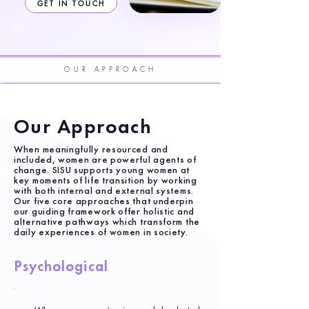
GET IN TOUCH
OUR APPROACH
Our Approach
When meaningfully resourced and
included, women are powerful agents of
change. SISU supports young women at
key moments of life transition by working
with both internal and external systems.
Our five core approaches that underpin
our guiding framework offer holistic and
alternative pathways which transform the
daily experiences of women in society.
Psychological