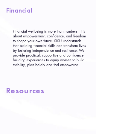
Financial
Financial wellbeing is more than numbers - it's
about empowerment, confidence, and freedom
to shape your own future. SISU understands
that building financial skills can transform lives
by fostering independence and resilience. We
provide practical, supportive and confidence-
building experiences to equip women to build
stability, plan boldly and feel empowered.
Resources