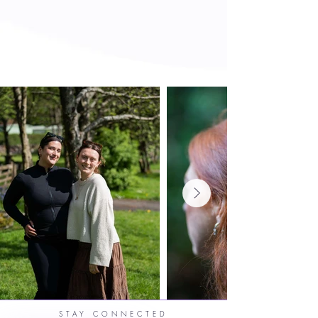
STAY CONNECTED