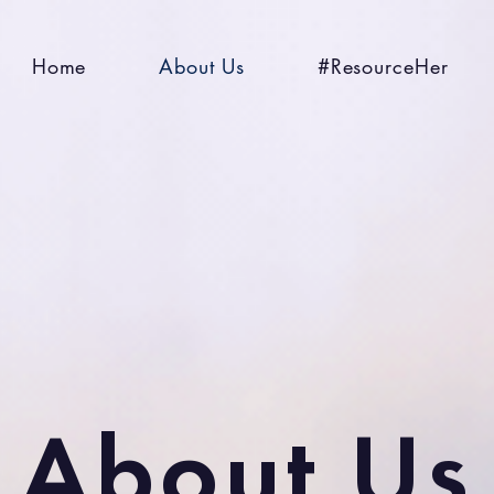
Home
About Us
#ResourceHer
About Us