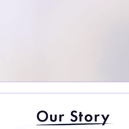
Our Story