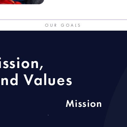
OUR GOALS
ission,
nd Values
Mission