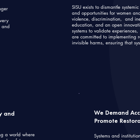
SISU exists to dismantle systemi
nger
and opportunities for women and 
violence, discrimination, and i
every
education, and an open innovat
s and
systems to validate experiences, 
are committed to implementing re
invisible harms, ensuring that sy
We Demand Acco
ty and
Promote Restorat
ng a world where
Systems and institutio