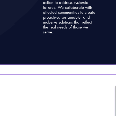
action to address systemic
failures. We collaborate with
affected communities to create
proactive, sustainable, and
inclusive solutions that reflect
the real needs of those we
serve.