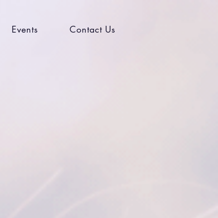
Events
Contact Us