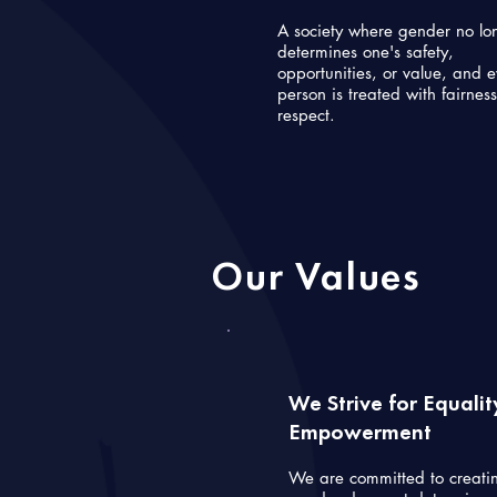
A society where gender no lo
determines one's safety,
opportunities, or value, and 
person is treated with fairnes
respect.
Our Values
We Strive for Equali
Empowerment
We are committed to creati