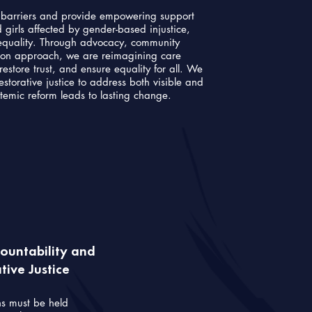
c barriers and provide empowering support
girls affected by gender-based injustice,
nequality. Through advocacy, community
ion approach, we are reimagining care
restore trust, and ensure equality for all. We
storative justice to address both visible and
stemic reform leads to lasting change.
untability and
ive Justice
ns must be held