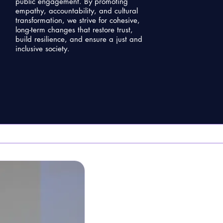
public engagement. By promoting
empathy, accountability, and cultural
transformation, we strive for cohesive,
long-term changes that restore trust,
build resilience, and ensure a just and
inclusive society.