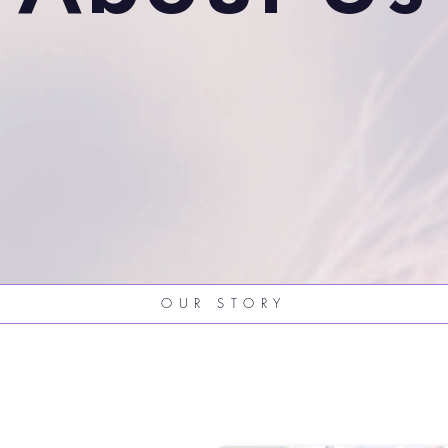
OUR STORY