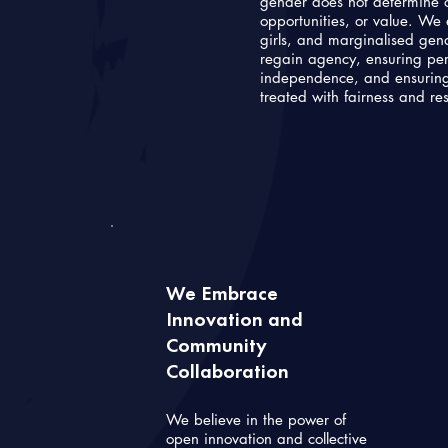
gender does not determine o
opportunities, or value. 
girls, and marginalised gend
regain agency, ensuring pers
independence, and ensuring
treated with fairness and re
We Embrace
Innovation and
Community
Collaboration
We believe in the power of
open innovation and collective