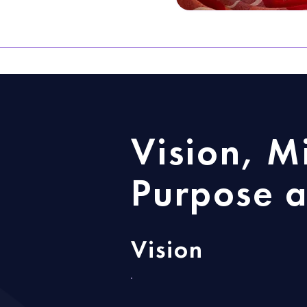
Vision, M
Purpose a
Vision