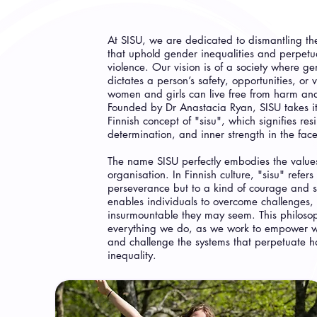
At SISU, we are dedicated to dismantling the
that uphold gender inequalities and perpet
violence. Our vision is of a society where g
dictates a person’s safety, opportunities, or
women and girls can live free from harm and
Founded by Dr Anastacia Ryan, SISU takes i
Finnish concept of "sisu", which signifies resi
determination, and inner strength in the face
The name SISU perfectly embodies the values
organisation. In Finnish culture, "sisu" refers 
perseverance but to a kind of courage and s
enables individuals to overcome challenges,
insurmountable they may seem. This philosoph
everything we do, as we work to empower 
and challenge the systems that perpetuate 
inequality.​​