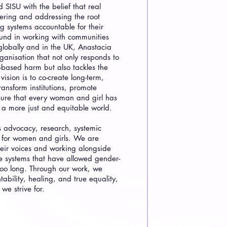
SISU with the belief that real
ring and addressing the root
 systems accountable for their
ound in working with communities
 globally and in the UK, Anastacia
ganisation that not only responds to
-based harm but also tackles the
vision is to co-create long-term,
transform institutions, promote
nsure that every woman and girl has
n a more just and equitable world.
s advocacy, research, systemic
t for women and girls. We are
heir voices and working alongside
e systems that have allowed gender-
too long. Through our work, we
ability, healing, and true equality,
 we strive for.