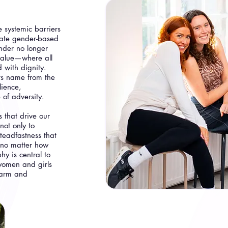
 systemic barriers
uate gender-based
ender no longer
 value—where all
 with dignity.
ts name from the
lience,
 of adversity.
 that drive our
not only to
teadfastness that
 no matter how
y is central to
women and girls
harm and