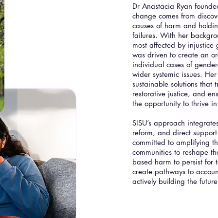
Dr Anastacia Ryan founded 
change comes from discove
causes of harm and holding
failures. With her backgr
most affected by injustice
was driven to create an or
individual cases of gender
wider systemic issues. Her 
sustainable solutions that 
restorative justice, and e
the opportunity to thrive i
SISU’s approach integrate
reform, and direct suppor
committed to amplifying t
communities to reshape th
based harm to persist for 
create pathways to account
actively building the future