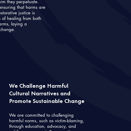
arm they perpetuate.
ensuring that harms are
orative justice is
of healing from both
harms, laying a
 change.
We Challenge Harmful
Cultural Narratives and
Promote Sustainable Change
We are committed to challenging
harmful norms, such as victim-blaming,
through education, advocacy, and