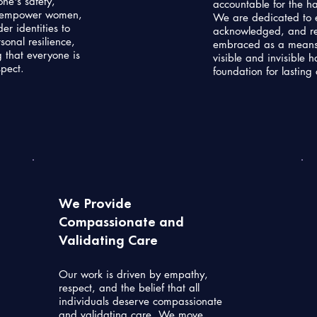
ne's safety,
accountable for the h
We empower women,
We are dedicated to 
er identities to
acknowledged, and rest
onal resilience,
embraced as a means 
 that everyone is
visible and invisible 
spect.
foundation for lasting
We Provide
Compassionate and
Validating Care
Our work is driven by empathy,
respect, and the belief that all
individuals deserve compassionate
and validating care. We move