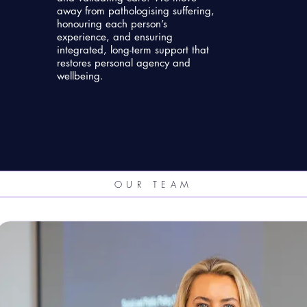
away from pathologising suffering,
honouring each person’s
experience, and ensuring
integrated, long-term support that
restores personal agency and
wellbeing.
OUR TEAM