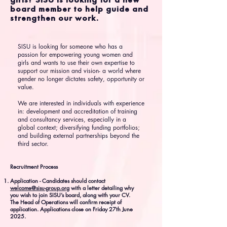
board member to help guide and
strengthen our work.
SISU is looking for someone who has a
passion for empowering young women and
girls and wants to use their own expertise to
support our mission and vision- a world where
gender no longer dictates safety, opportunity or
value.
We are interested in individuals with experience
in: development and accreditation of training
and consultancy services, especially in a
global context; diversifying funding portfolios;
and building external partnerships beyond the
third sector.
Recruitment Process
Application - Candidates should contact
welcome@sisu-group.org
with a letter detailing why
you wish to join SISU’s board, along with your CV.
The Head of Operations will confirm receipt of
application. Applications close on Friday 27th June
2025.