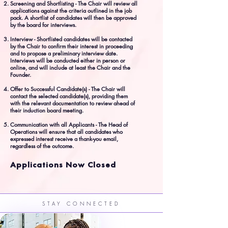
Screening and Shortlisting - The Chair will review all
applications against the criteria outlined in the job
pack. A shortlist of candidates will then be approved
by the board for interviews.
Interview - Shortlisted candidates will be contacted
by the Chair to confirm their interest in proceeding
and to propose a preliminary interview date.
Interviews will be conducted either in person or
online, and will include at least the Chair and the
Founder.
Offer to Successful Candidate(s) - The Chair will
contact the selected candidate(s), providing them
with the relevant documentation to review ahead of
their induction board meeting.
Communication with all Applicants - The Head of
Operations will ensure that all candidates who
expressed interest receive a thank-you email,
regardless of the outcome.
Applications Now Closed
STAY CONNECTED