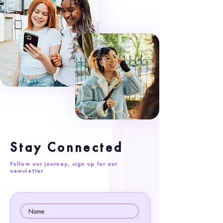
Stay Connected
Follow our journey, sign up for our
newsletter