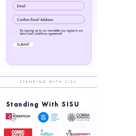
By signing up to our newsletter you agree to our
terms and conditions agreement
SUBMIT
STANDING WITH SISU
Standing With SISU