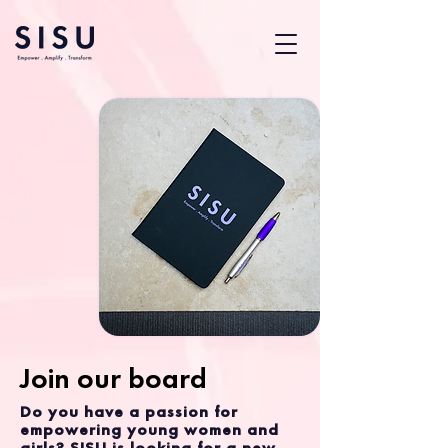
Join our board
Do you have a passion for
empowering young women and
girls? SISU is looking for a new