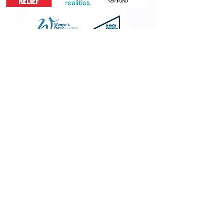
MEMBERSHIPS &
ACCREDITATIONS
Memberships &
Accreditations